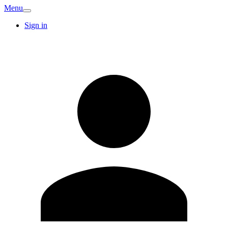
Menu
Sign in