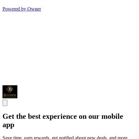
Powered by Owner
Get the best experience on our mobile
app
Save time, earn rewards, get notified about new deals, and more