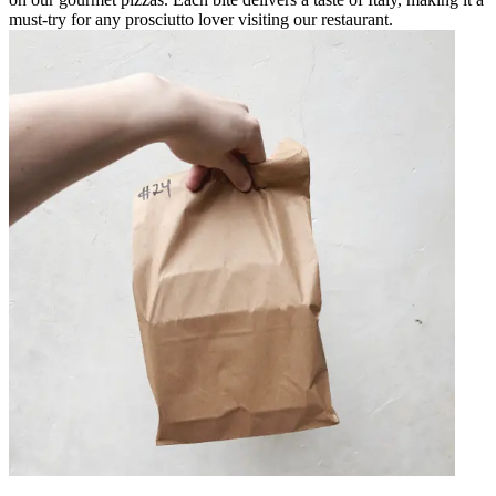
must-try for any prosciutto lover visiting our restaurant.