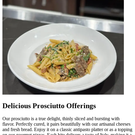
Delicious Prosciutto Offerings
Our prosciutto is a true delight, thinly sliced and bursting with
flavor. Perfectly cured, it pairs beautifully with our artisanal cheeses
and fresh bread. Enjoy it on a classic antipasto platter or as a topping
on our gourmet pizzas. Each bite delivers a taste of Italy, making it a