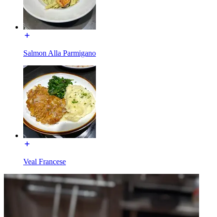
Salmon Alla Parmigano
Veal Francese