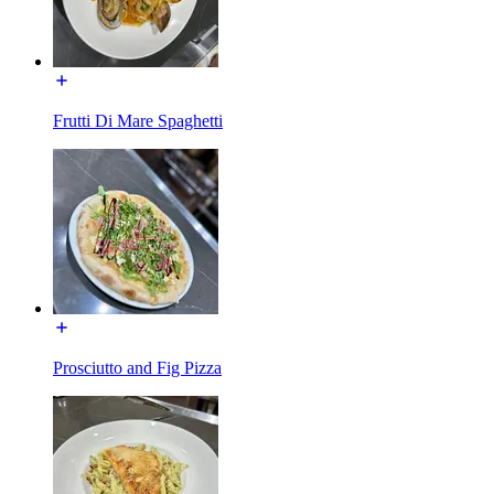
Frutti Di Mare Spaghetti
Prosciutto and Fig Pizza