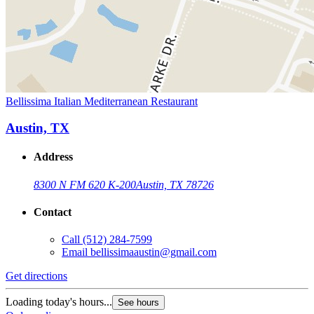
Bellissima Italian Mediterranean Restaurant
Austin, TX
Address
8300 N FM 620 K-200
Austin, TX 78726
Contact
Call
(512) 284-7599
Email
bellissimaaustin@gmail.com
Get directions
Loading today's hours...
See hours