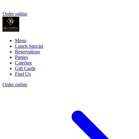
Order online
Menu
Lunch Special
Reservations
Parties
Catering
Gift Cards
Find Us
Order online