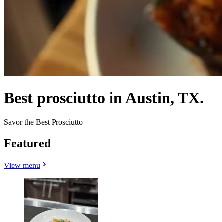
Best prosciutto in Austin, TX.
Savor the Best Prosciutto
Featured
View menu