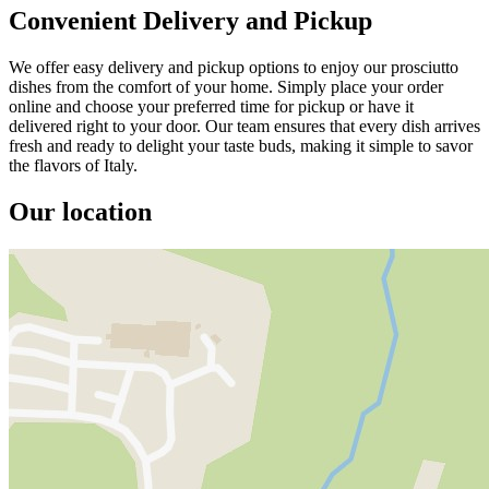
Convenient Delivery and Pickup
We offer easy delivery and pickup options to enjoy our prosciutto
dishes from the comfort of your home. Simply place your order
online and choose your preferred time for pickup or have it
delivered right to your door. Our team ensures that every dish arrives
fresh and ready to delight your taste buds, making it simple to savor
the flavors of Italy.
Our location