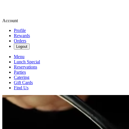
Account
Profile
Rewards
Orders
Logout
Menu
Lunch Special
Reservations
Parties
Catering
Gift Cards
Find Us