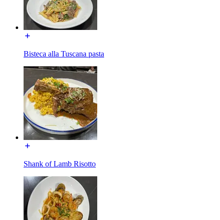
Bisteca alla Tuscana pasta
Shank of Lamb Risotto