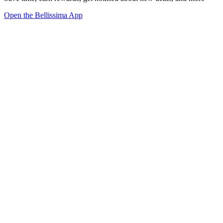
Open the Bellissima App