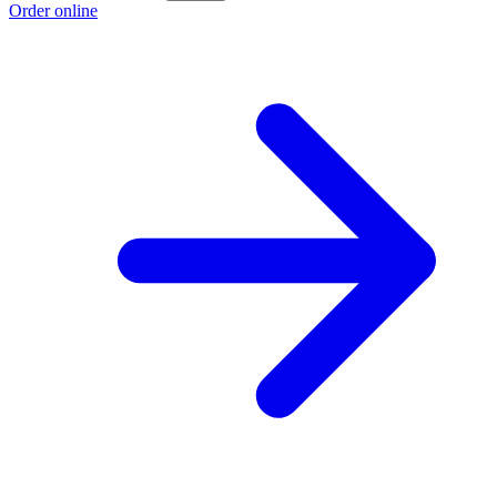
Order online