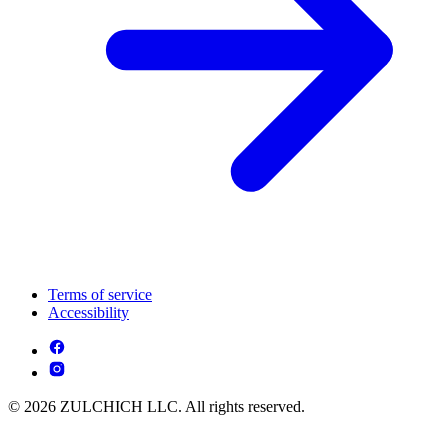
Terms of service
Accessibility
© 2026 ZULCHICH LLC. All rights reserved.