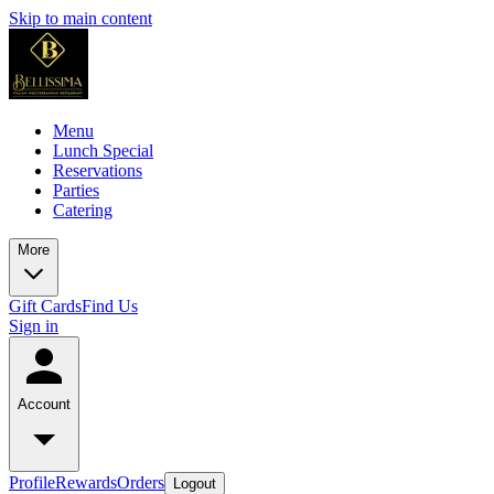
Skip to main content
Menu
Lunch Special
Reservations
Parties
Catering
More
Gift Cards
Find Us
Sign in
Account
Profile
Rewards
Orders
Logout