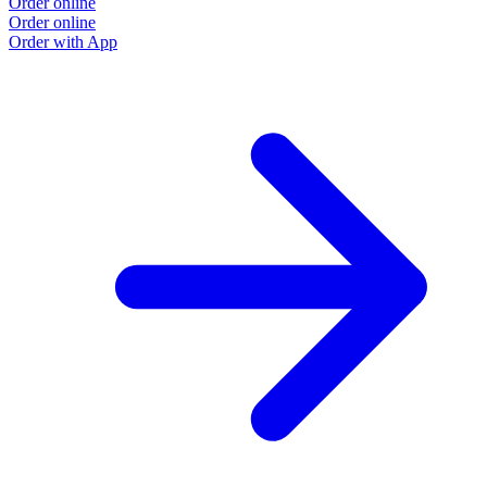
Order online
Order online
Order with App