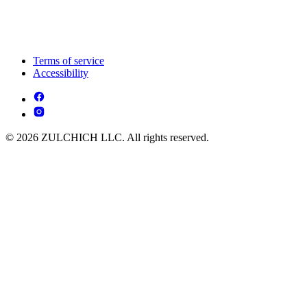
Terms of service
Accessibility
© 2026 ZULCHICH LLC. All rights reserved.