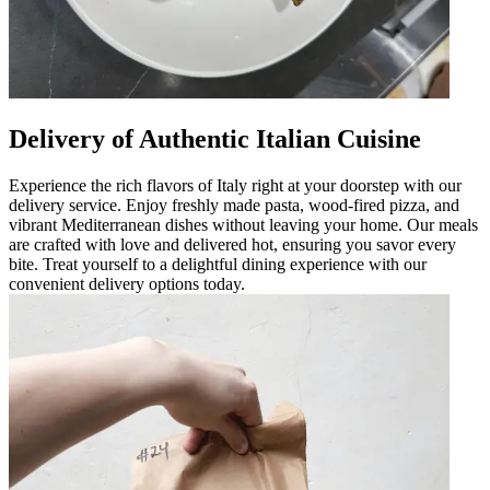
Delivery of Authentic Italian Cuisine
Experience the rich flavors of Italy right at your doorstep with our
delivery service. Enjoy freshly made pasta, wood-fired pizza, and
vibrant Mediterranean dishes without leaving your home. Our meals
are crafted with love and delivered hot, ensuring you savor every
bite. Treat yourself to a delightful dining experience with our
convenient delivery options today.