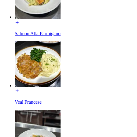
Salmon Alla Parmigano
Veal Francese