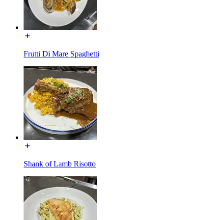
Frutti Di Mare Spaghetti
Shank of Lamb Risotto