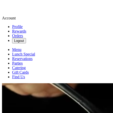
Account
Profile
Rewards
Orders
Logout
Menu
Lunch Special
Reservations
Parties
Catering
Gift Cards
Find Us