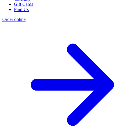
Gift Cards
Find Us
Order online