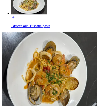
Bisteca alla Tuscana pasta