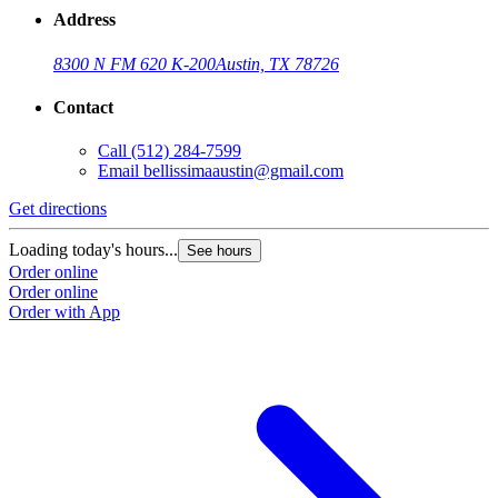
Address
8300 N FM 620 K-200
Austin, TX 78726
Contact
Call
(512) 284-7599
Email
bellissimaaustin@gmail.com
Get directions
Loading today's hours...
See hours
Order online
Order online
Order with App