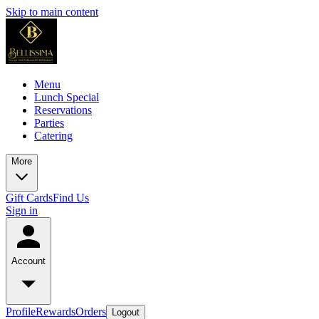
Skip to main content
Menu
Lunch Special
Reservations
Parties
Catering
More
Gift Cards
Find Us
Sign in
Account
Profile
Rewards
Orders
Logout