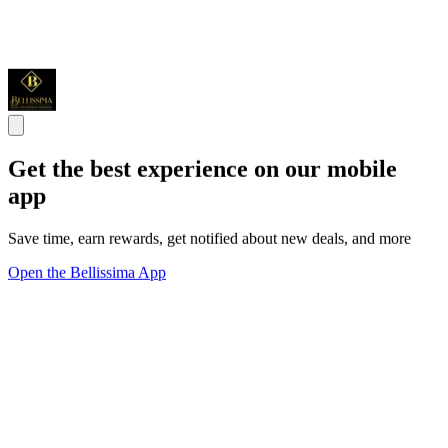
Get the best experience on our mobile
app
Save time, earn rewards, get notified about new deals, and more
Open the Bellissima App