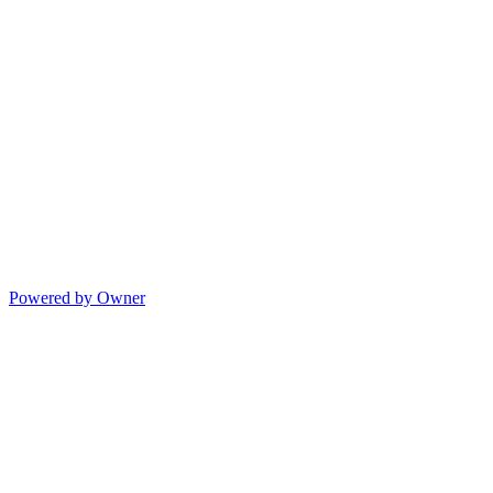
Powered by Owner