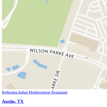
Bellissima Italian Mediterranean Restaurant
Austin, TX