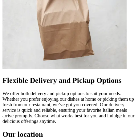
Flexible Delivery and Pickup Options
We offer both delivery and pickup options to suit your needs.
Whether you prefer enjoying our dishes at home or picking them up
fresh from our restaurant, we’ve got you covered. Our delivery
service is quick and reliable, ensuring your favorite Italian meals
arrive promptly. Choose what works best for you and indulge in our
delicious offerings anytime.
Our location