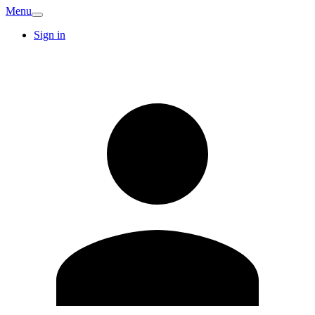
Menu
Sign in