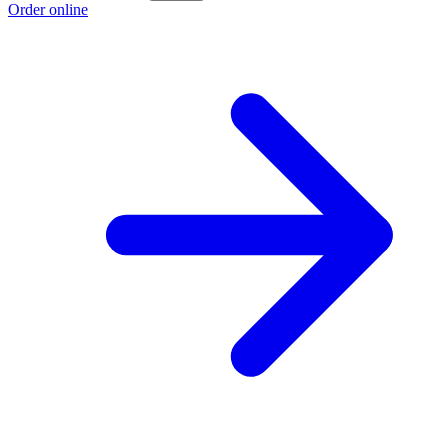
Order online