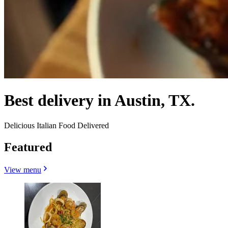
Best delivery in Austin, TX.
Delicious Italian Food Delivered
Featured
View menu