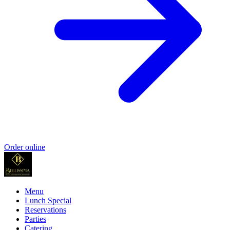
Order online
Menu
Lunch Special
Reservations
Parties
Catering